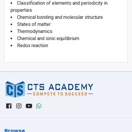
Classification of elements and periodicity in
properties
Chemical bonding and molecular structure
States of matter
Thermodynamics
Chemical and ionic equilibrium
Redox reaction
Browse