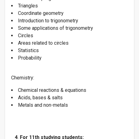
Triangles
Coordinate geometry
Introduction to trigonometry
Some applications of trigonometry
Circles
Areas related to circles
Statistics
Probability
Chemistry:
Chemical reactions & equations
Acids, bases & salts
Metals and non-metals
4
.
For 11th studying students: