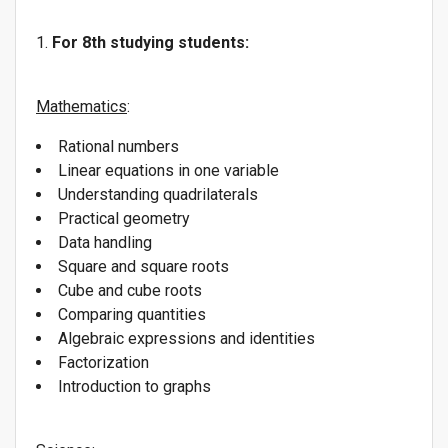
For 8th studying students:
Mathematics
:
Rational numbers
Linear equations in one variable
Understanding quadrilaterals
Practical geometry
Data handling
Square and square roots
Cube and cube roots
Comparing quantities
Algebraic expressions and identities
Factorization
Introduction to graphs