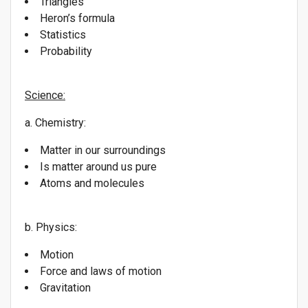
Triangles
Heron’s formula
Statistics
Probability
Science:
a. Chemistry:
Matter in our surroundings
Is matter around us pure
Atoms and molecules
b. Physics:
Motion
Force and laws of motion
Gravitation