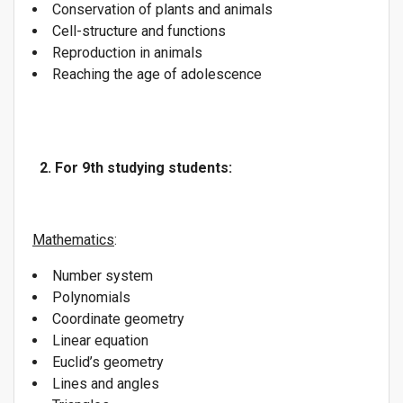
Conservation of plants and animals
Cell-structure and functions
Reproduction in animals
Reaching the age of adolescence
2. For 9th studying students:
Mathematics
:
Number system
Polynomials
Coordinate geometry
Linear equation
Euclid’s geometry
Lines and angles