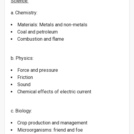
Science:
a. Chemistry:
Materials: Metals and non-metals
Coal and petroleum
Combustion and flame
b. Physics:
Force and pressure
Friction
Sound
Chemical effects of electric current
c. Biology:
Crop production and management
Microorganisms: friend and foe