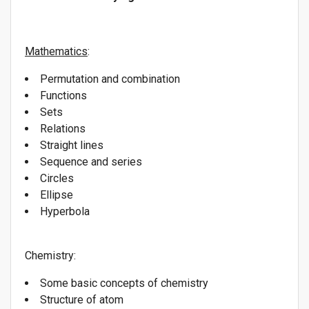
Mathematics
:
Permutation and combination
Functions
Sets
Relations
Straight lines
Sequence and series
Circles
Ellipse
Hyperbola
Chemistry:
Some basic concepts of chemistry
Structure of atom