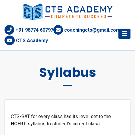
+91 98774 60797
coachingcts@gmail.com
CTS Academy
Syllabus
CTS-SAT for every class has its level set to the
NCERT
syllabus to student’s current class.