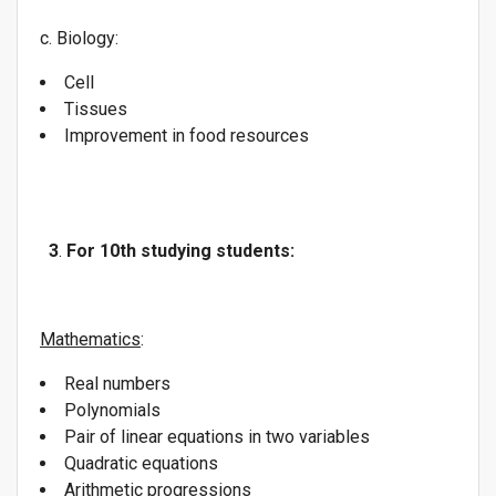
c. Biology:
Cell
Tissues
Improvement in food resources
3
.
For 10th studying students:
Mathematics
:
Real numbers
Polynomials
Pair of linear equations in two variables
Quadratic equations
Arithmetic progressions