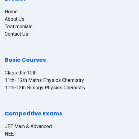
Home
About Us
Testimonials
Contact Us
Basic Courses
Class 9th-10th
11th- 12th Maths Physics Chemistry
11th-12th Biology Physics Chemistry
Competitive Exams
JEE Main & Advanced
NEET