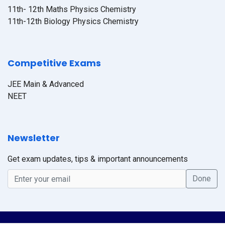
11th- 12th Maths Physics Chemistry
11th-12th Biology Physics Chemistry
Competitive Exams
JEE Main & Advanced
NEET
Newsletter
Get exam updates, tips & important announcements