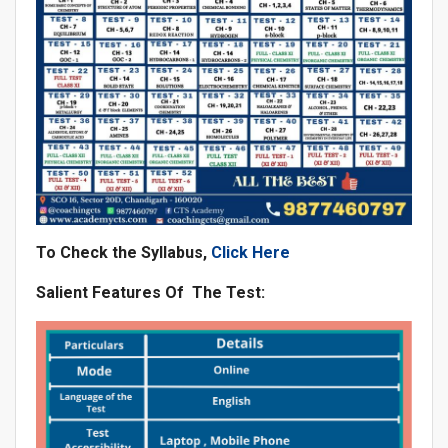
To Check the Syllabus,
Click Here
Salient Features Of The Test: