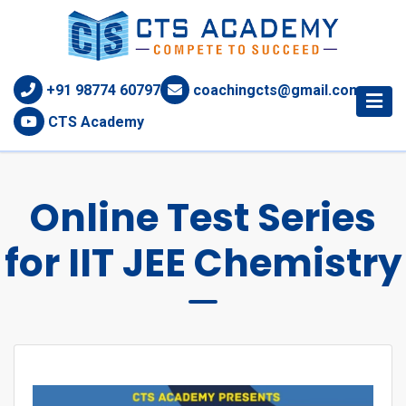
+91 98774 60797
coachingcts@gmail.com
CTS Academy
Online Test Series
for IIT JEE Chemistry