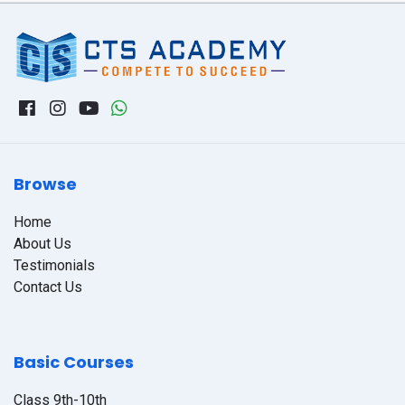
Browse
Home
About Us
Testimonials
Contact Us
Basic Courses
Class 9th-10th