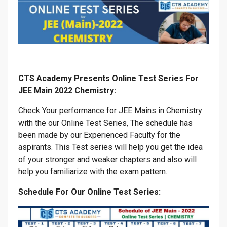
CTS Academy Presents Online Test Series For
JEE Main 2022 Chemistry:
Check Your performance for JEE Mains in Chemistry
with the our Online Test Series, The schedule has
been made by our Experienced Faculty for the
aspirants. This Test series will help you get the idea
of your stronger and weaker chapters and also will
help you familiarize with the exam pattern.
Schedule For Our Online Test Series: