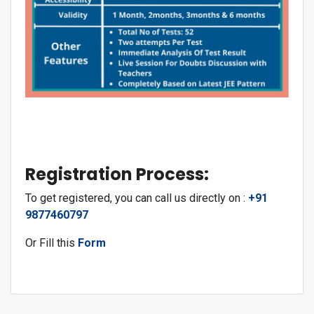
Registration Process:
To get registered, you can call us directly on :
+91
9877460797
Or Fill this
Form