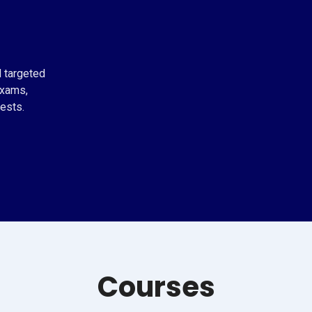
d targeted
exams,
ests.
Courses