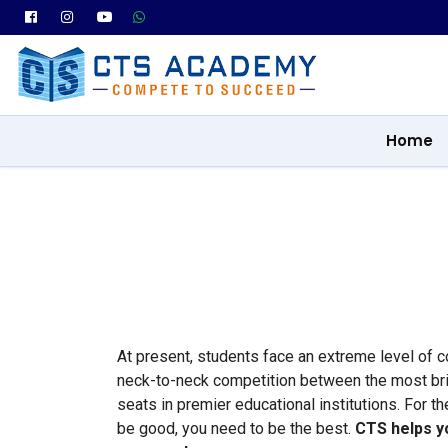
Home
At present, students face an extreme level of 
neck-to-neck competition between the most brill
seats in premier educational institutions. For t
be good, you need to be the best.
CTS helps y