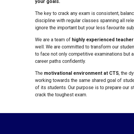
your goals.
The key to crack any exam is consistent, balan
discipline with regular classes spanning all rel
ignore the important but your less favourite sub
We are a team of
highly experienced teacher
well. We are committed to transform our studen
to face not only competitive examinations but a
career paths confidently.
The
motivational environment at CTS
, the d
working towards the same shared goal of stude
of its students. Our purpose is to prepare our 
crack the toughest exam.