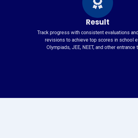
Result
Track progress with consistent evaluations an
revisions to achieve top scores in school 
Olympiads, JEE, NEET, and other entrance t