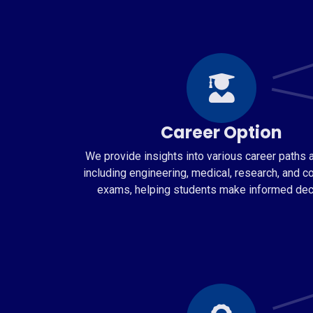
Career Option
We provide insights into various career paths a
including engineering, medical, research, and c
exams, helping students make informed dec