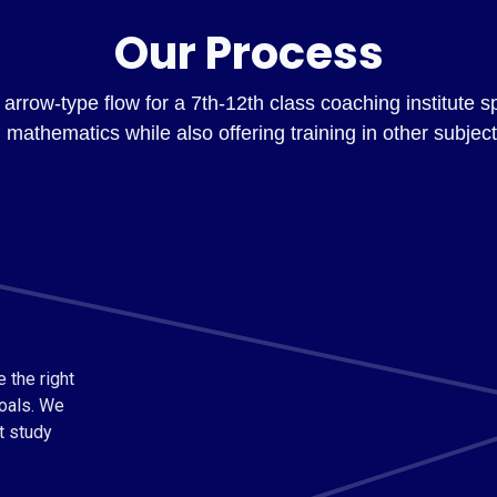
Our Process
arrow-type flow for a 7th-12th class coaching institute s
n mathematics while also offering training in other subject
 the right
oals. We
t study