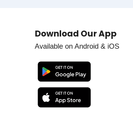
Download Our App
Available on Android & iOS