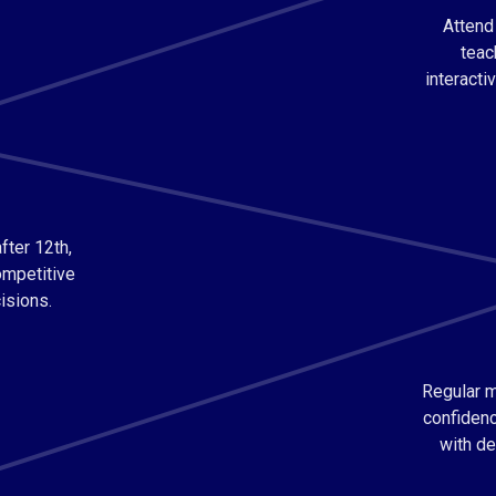
Attend
teac
interacti
fter 12th,
ompetitive
isions.
Regular m
confidenc
with de