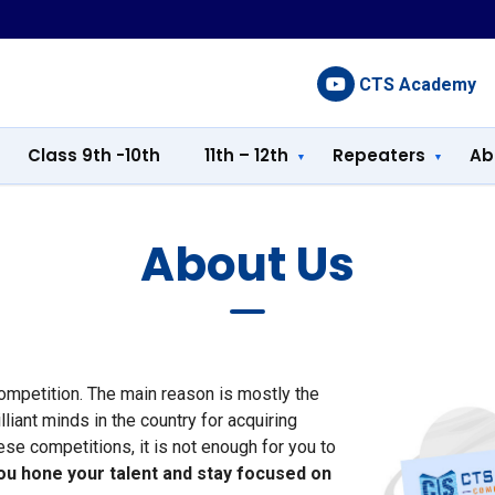
CTS Academy
Class 9th -10th
11th – 12th
Repeaters
Ab
About Us
competition. The main reason is mostly the
iant minds in the country for acquiring
hese competitions, it is not enough for you to
ou hone your talent and stay focused on