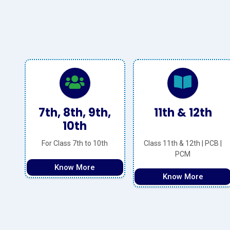
,
11th & 12th
NEET
h
Class 11th & 12th | PCB |
Basic and Advanced
PCM
Know More
Know More