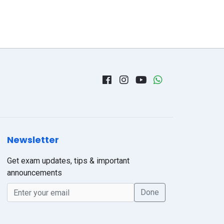
Newsletter
Get exam updates, tips & important
announcements