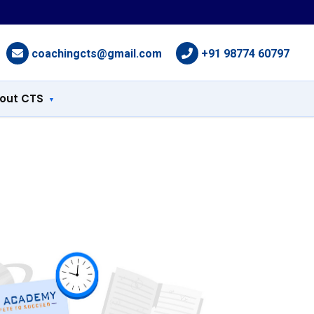
coachingcts@gmail.com
+91 98774 60797
out CTS