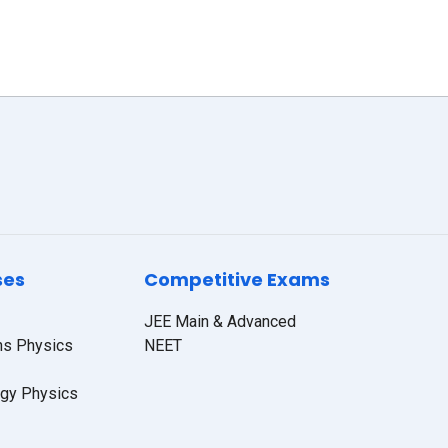
ses
Competitive Exams
JEE Main & Advanced
hs Physics
NEET
ogy Physics