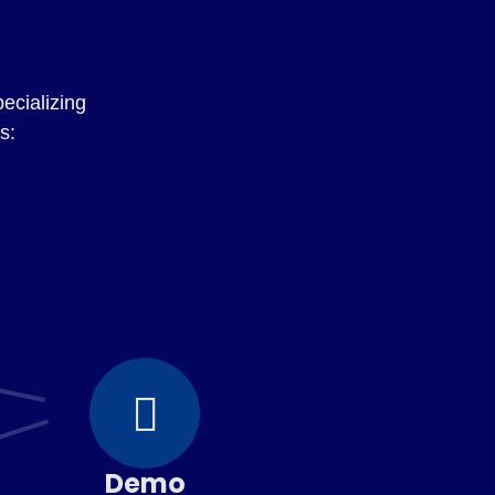
pecializing
s:
Demo