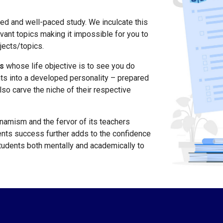
ced and well-paced study. We inculcate this
evant topics making it impossible for you to
jects/topics.
s
whose life objective is to see you do
ts into a developed personality – prepared
lso carve the niche of their respective
ynamism and the fervor of its teachers
nts success further adds to the confidence
students both mentally and academically to