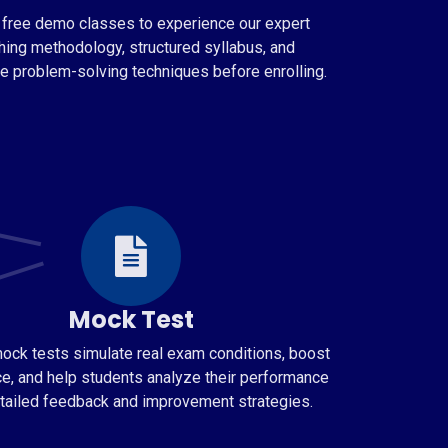
 free demo classes to experience our expert
hing methodology, structured syllabus, and
ve problem-solving techniques before enrolling.
Mock Test
ock tests simulate real exam conditions, boost
e, and help students analyze their performance
tailed feedback and improvement strategies.