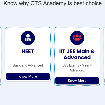
Know why CTS Academy is best choice
IIT JEE Main &
Olympiads
Advanced
JEE Exams - Main +
National + International
Advanced
Level
Know More
Know More