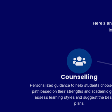
Here's an 
i
Counselling
Personalized guidance to help students choose
path based on their strengths and academic g
assess learning styles and suggest the bes
plans.