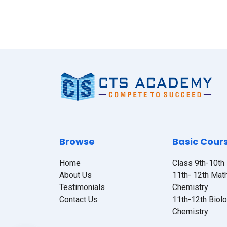
Browse
Basic Cour
Home
Class 9th-10th
About Us
11th- 12th Mat
Testimonials
Chemistry
Contact Us
11th-12th Biol
Chemistry