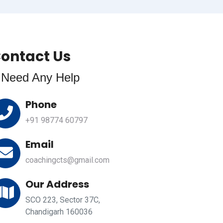
ontact Us
f Need Any Help
Phone
+91 98774 60797
Email
coachingcts@gmail.com
Our Address
SCO 223, Sector 37C,
Chandigarh 160036