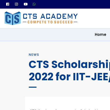
Home
NEWS
CTS Scholarsh
2022 for IIT-JE