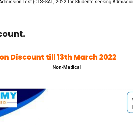
dmission Test (CTS-SAT) 2022 for Students seeking Admission 
count.
ion Discount till 13th March 2022
Non-Medical