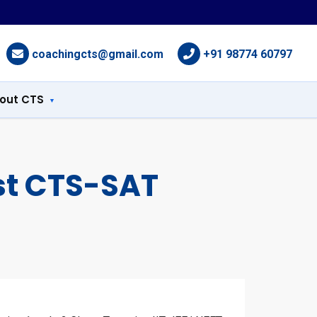
coachingcts@gmail.com
+91 98774 60797
out CTS
st CTS-SAT