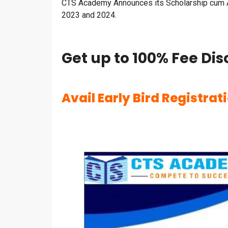
CTS Academy Announces its Scholarship cum A
2023 and 2024.
Get up to 100% Fee Dis
Avail Early Bird Registrat