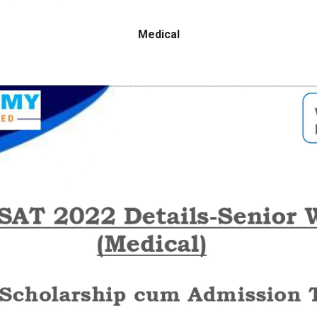
Medical