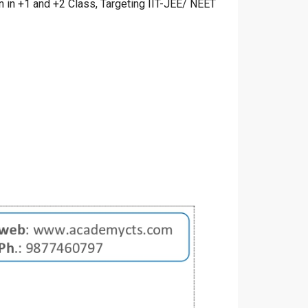
in +1 and +2 Class, Targeting IIT-JEE/ NEET