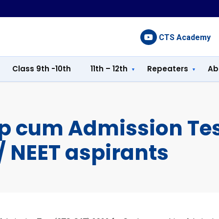
CTS Academy
Class 9th -10th
11th – 12th
Repeaters
Ab
ip cum Admission Te
E/ NEET aspirants