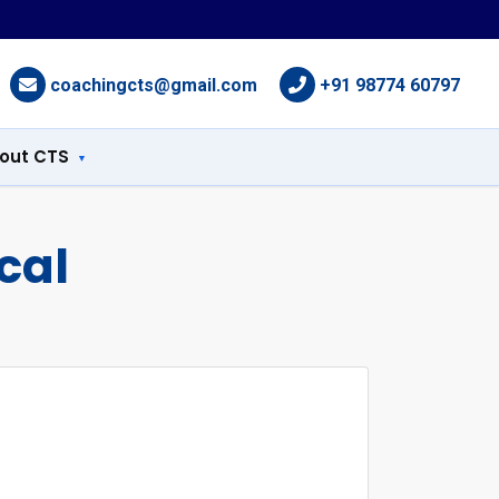
coachingcts@gmail.com
+91 98774 60797
out CTS
cal