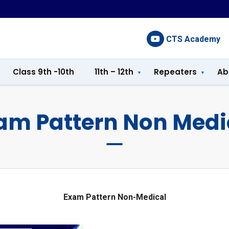
CTS Academy
Class 9th -10th
11th – 12th
Repeaters
Ab
am Pattern Non Medi
Exam Pattern Non-Medical