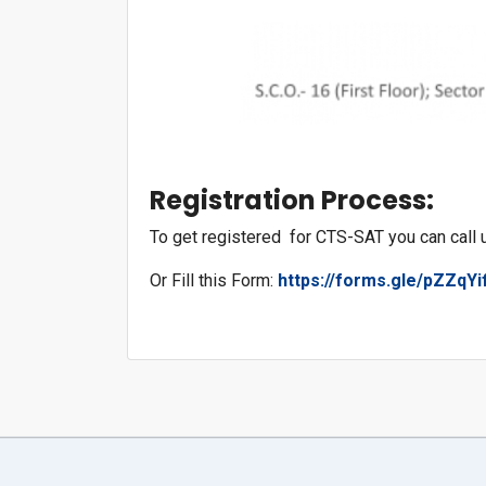
Registration Process:
To get registered for CTS-SAT you can call u
Or Fill this Form:
https://forms.gle/pZZqY