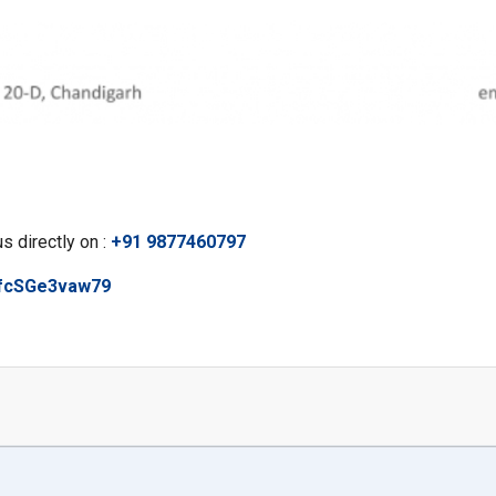
s directly on :
+91 9877460797
ifcSGe3vaw79