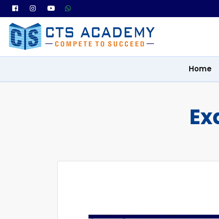
Home
Ex