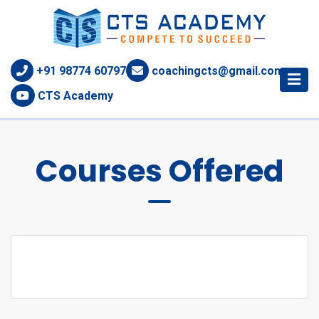
+91 98774 60797
coachingcts@gmail.com
CTS Academy
Courses Offered