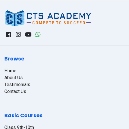
Browse
Home
About Us
Testimonials
Contact Us
Basic Courses
Class 9th-10th