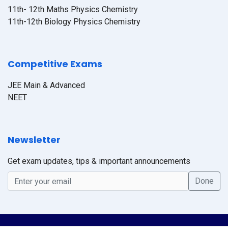
11th- 12th Maths Physics Chemistry
11th-12th Biology Physics Chemistry
Competitive Exams
JEE Main & Advanced
NEET
Newsletter
Get exam updates, tips & important announcements