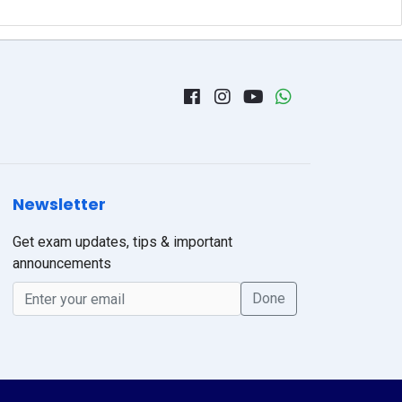
Newsletter
Get exam updates, tips & important
announcements