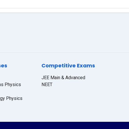
ses
Competitive Exams
JEE Main & Advanced
hs Physics
NEET
ogy Physics