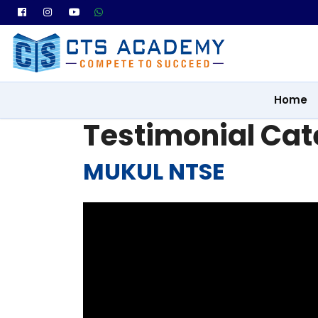
Home
Testimonial Cat
MUKUL NTSE