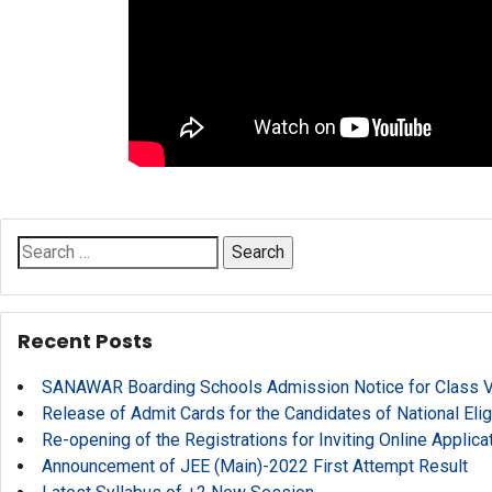
Search
for:
Recent Posts
SANAWAR Boarding Schools Admission Notice for Class V, 
Release of Admit Cards for the Candidates of National Eli
Re-opening of the Registrations for Inviting Online Applic
Announcement of JEE (Main)-2022 First Attempt Result