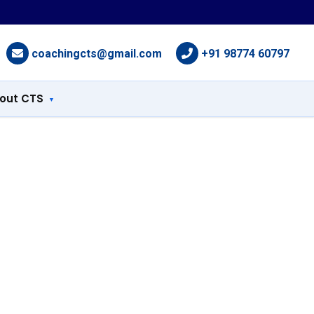
coachingcts@gmail.com
+91 98774 60797
out CTS