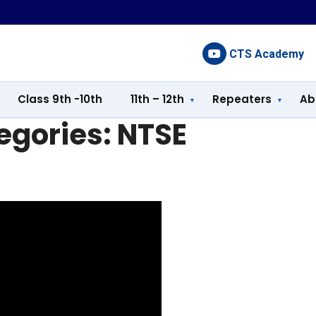
CTS Academy
Class 9th -10th
11th – 12th
Repeaters
Ab
egories:
NTSE