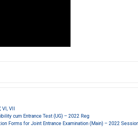
VI, VII
gibility cum Entrance Test (UG) – 2022 Reg
ation Forms for Joint Entrance Examination (Main) – 2022 Sessio