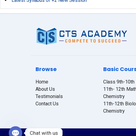
Latest Syllabus of +2 New Session
Browse
Basic Cour
Home
Class 9th-10th
About Us
11th- 12th Mat
Testimonials
Chemistry
Contact Us
11th-12th Biol
Chemistry
Chat with us