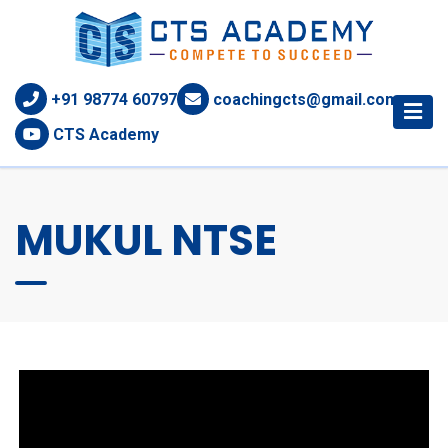
+91 98774 60797
coachingcts@gmail.com
CTS Academy
MUKUL NTSE