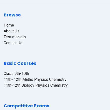
Browse
Home
About Us
Testimonials
Contact Us
Basic Courses
Class 9th-10th
11th- 12th Maths Physics Chemistry
11th-12th Biology Physics Chemistry
Competitive Exams