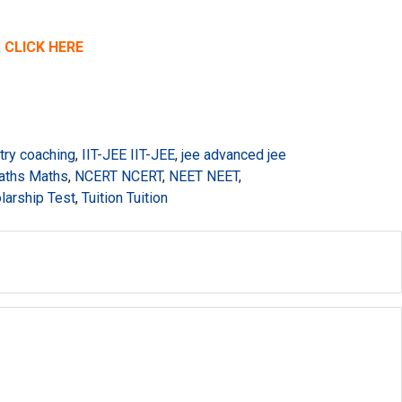
,
CLICK HERE
try coaching
,
IIT-JEE IIT-JEE
,
jee advanced jee
aths Maths
,
NCERT NCERT
,
NEET NEET
,
larship Test
,
Tuition Tuition