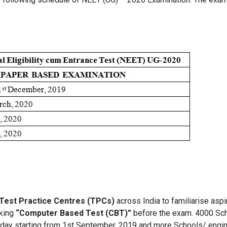
Test Practice Centres (TPCs)
across India to familiarise asp
aking
“Computer Based Test (CBT)”
before the exam. 4000 Sch
nday starting from 1st September, 2019 and more Schools/ engin