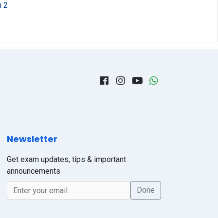
n 2
Newsletter
Get exam updates, tips & important
announcements