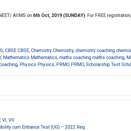
 NEET/ AIIMS on
6th Oct, 2019 (SUNDAY)
. For FREE registration
MS
,
CBSE CBSE
,
Chemistry Chemistry
,
chemistry coaching chemis
Y
,
Mathematics Mathematics
,
maths coaching maths coaching
,
M
 coaching
,
Physics Physics
,
PRMO PRMO
,
Scholarship Test Scho
VI, VII
gibility cum Entrance Test (UG) – 2022 Reg