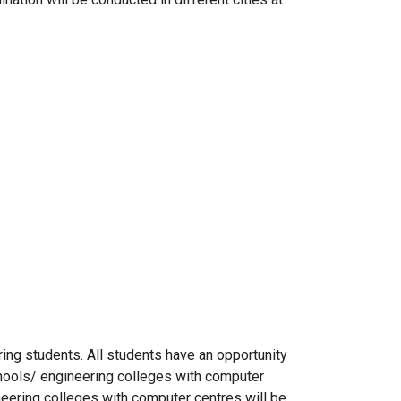
iring students. All students have an opportunity
ools/ engineering colleges with computer
eering colleges with computer centres will be