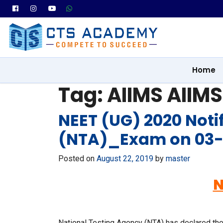
Home
Tag:
AIIMS AIIMS
NEET (UG) 2020 Noti
(NTA)_Exam on 03
Posted on
August 22, 2019
by
master
N
National Testing Agency (NTA) has declared the