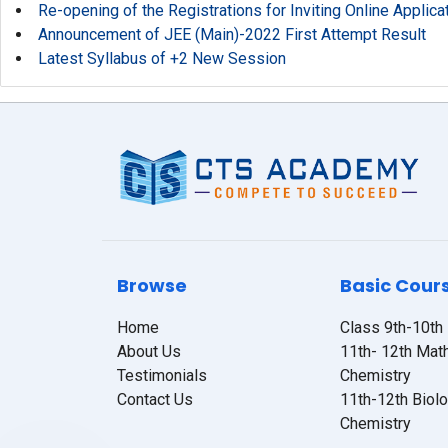
Re-opening of the Registrations for Inviting Online Applic
Announcement of JEE (Main)-2022 First Attempt Result
Latest Syllabus of +2 New Session
Browse
Basic Cour
Home
Class 9th-10th
About Us
11th- 12th Mat
Testimonials
Chemistry
Contact Us
11th-12th Biol
Chemistry