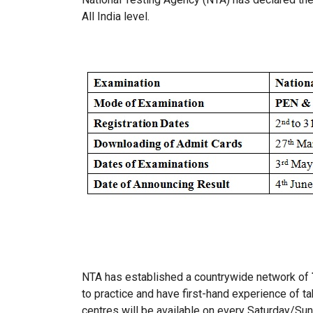
All India level.
NTA has established a countrywide network of
to practice and have first-hand experience of t
centres will be available on every Saturday/Su