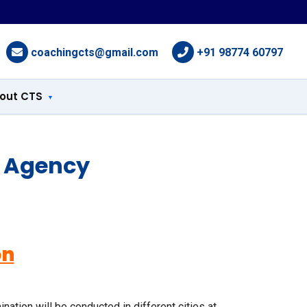
coachingcts@gmail.com
+91 98774 60797
out CTS
g Agency
on
tion will be conducted in different cities at