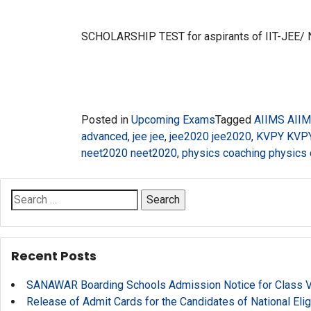
SCHOLARSHIP TEST for aspirants of IIT-JEE/
Posted in
Upcoming Exams
Tagged
AIIMS AII
advanced
,
jee jee
,
jee2020 jee2020
,
KVPY KVP
neet2020 neet2020
,
physics coaching physics
Search
for:
Recent Posts
SANAWAR Boarding Schools Admission Notice for Class V, 
Release of Admit Cards for the Candidates of National Eli