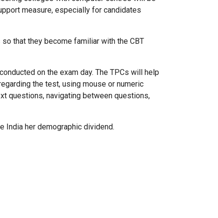
support measure, especially for candidates
s so that they become familiar with the CBT
be conducted on the exam day. The TPCs will help
 regarding the test, using mouse or numeric
next questions, navigating between questions,
ive India her demographic dividend.