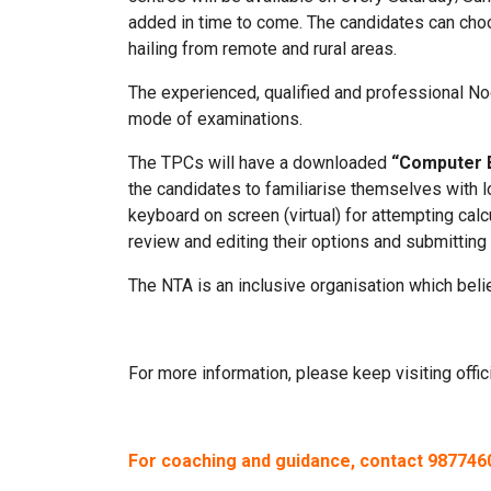
added in time to come. The candidates can choos
hailing from remote and rural areas.
The experienced, qualified and professional Nod
mode of examinations.
The TPCs will have a downloaded
“Computer 
the candidates to familiarise themselves with l
keyboard on screen (virtual) for attempting cal
review and editing their options and submitting
The NTA is an inclusive organisation which belie
For more information, please keep visiting offi
For coaching and guidance, contact 98774