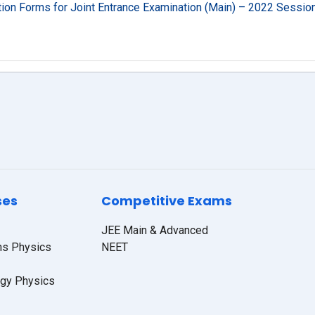
ation Forms for Joint Entrance Examination (Main) – 2022 Sessio
ses
Competitive Exams
JEE Main & Advanced
hs Physics
NEET
ogy Physics