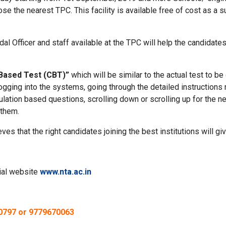
e the nearest TPC. This facility is available free of cost as a 
al Officer and staff available at the TPC will help the candidate
Based Test (CBT)”
which will be similar to the actual test to 
ogging into the systems, going through the detailed instructions
culation based questions, scrolling down or scrolling up for the 
 them.
ves that the right candidates joining the best institutions will g
cial website
www.nta.ac.in
60797 or 9779670063