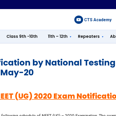
CTS Academy
Class 9th -10th
11th – 12th
Repeaters
Ab
fication by National Testin
-May-20
EET (UG) 2020 Exam Notificati
 following schedule of NEET (UG) – 2020 Examination. The examina