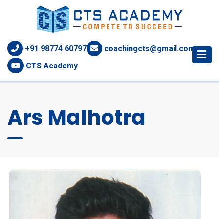
+91 98774 60797
coachingcts@gmail.com
CTS Academy
Ars Malhotra