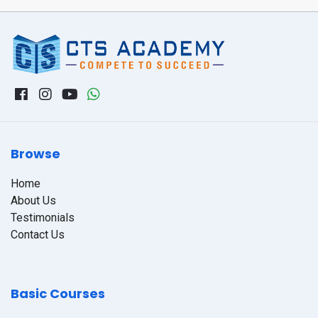
Browse
Home
About Us
Testimonials
Contact Us
Basic Courses