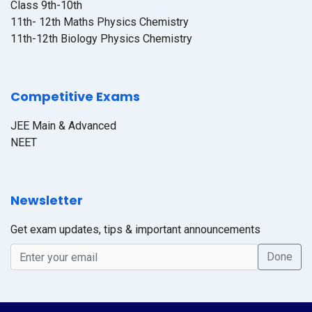
Class 9th-10th
11th- 12th Maths Physics Chemistry
11th-12th Biology Physics Chemistry
Competitive Exams
JEE Main & Advanced
NEET
Newsletter
Get exam updates, tips & important announcements