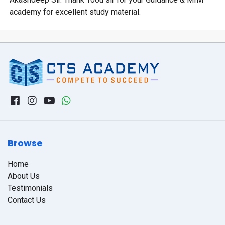
academy for excellent study material.
Browse
Home
About Us
Testimonials
Contact Us