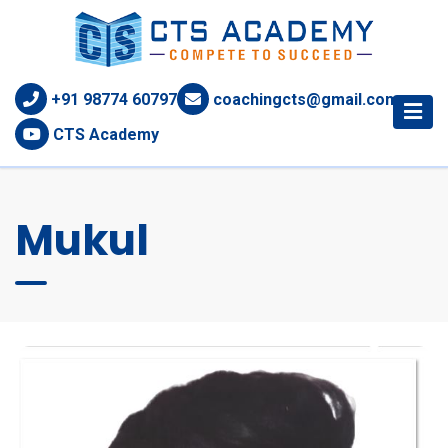
+91 98774 60797
coachingcts@gmail.com
CTS Academy
Mukul