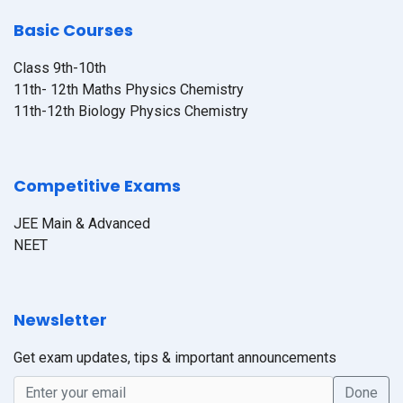
Basic Courses
Class 9th-10th
11th- 12th Maths Physics Chemistry
11th-12th Biology Physics Chemistry
Competitive Exams
JEE Main & Advanced
NEET
Newsletter
Get exam updates, tips & important announcements