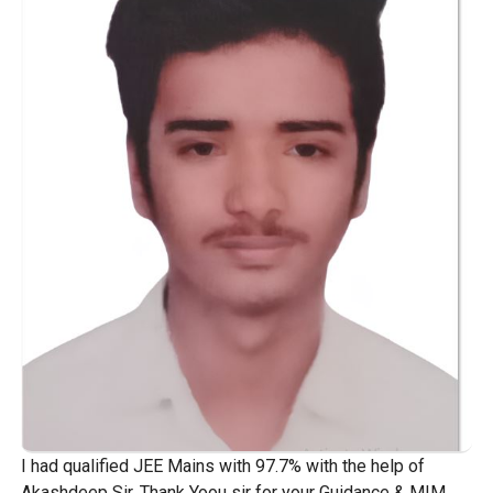
I had qualified JEE Mains with 97.7% with the help of
Akashdeep Sir. Thank Yoou sir for your Guidance & MIM