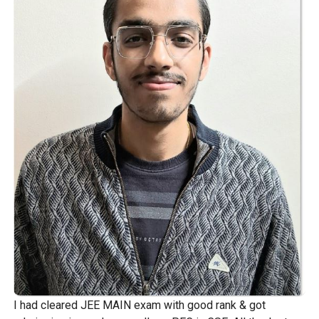
I had cleared JEE MAIN exam with good rank & got