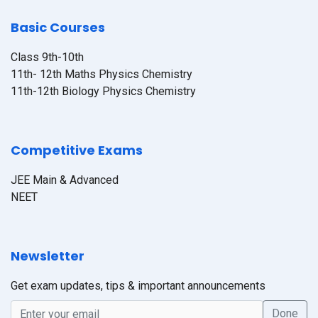
Basic Courses
Class 9th-10th
11th- 12th Maths Physics Chemistry
11th-12th Biology Physics Chemistry
Competitive Exams
JEE Main & Advanced
NEET
Newsletter
Get exam updates, tips & important announcements