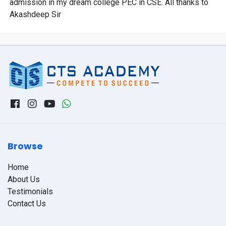
admission in my dream college PEC in CSE. All thanks to
Akashdeep Sir
Browse
Home
About Us
Testimonials
Contact Us