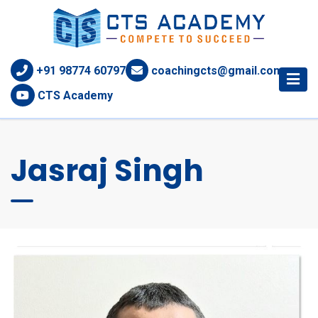
+91 98774 60797
coachingcts@gmail.com
CTS Academy
Jasraj Singh