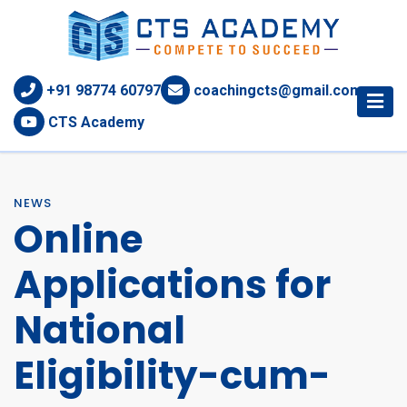
+91 98774 60797
coachingcts@gmail.com
CTS Academy
NEWS
Online
Applications for
National
Eligibility-cum-