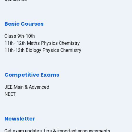
Basic Courses
Class 9th-10th
11th- 12th Maths Physics Chemistry
11th-12th Biology Physics Chemistry
Competitive Exams
JEE Main & Advanced
NEET
Newsletter
Get exam updates, tips & important announcements