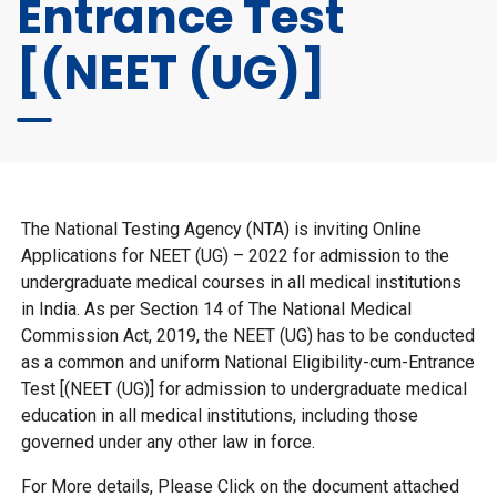
Entrance Test
[(NEET (UG)]
The National Testing Agency (NTA) is inviting Online
Applications for NEET (UG) – 2022 for admission to the
undergraduate medical courses in all medical institutions
in India. As per Section 14 of The National Medical
Commission Act, 2019, the NEET (UG) has to be conducted
as a common and uniform National Eligibility-cum-Entrance
Test [(NEET (UG)] for admission to undergraduate medical
education in all medical institutions, including those
governed under any other law in force.
For More details, Please Click on the document attached