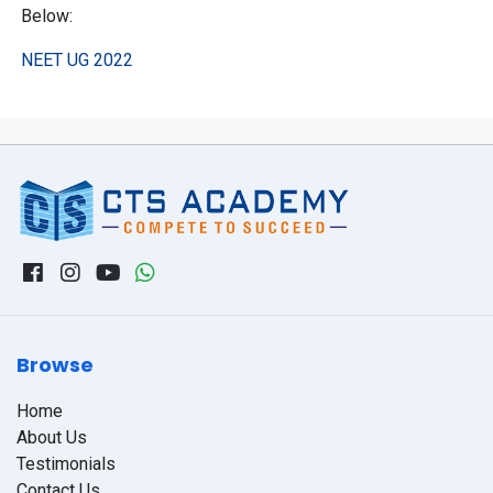
Below:
NEET UG 2022
Browse
Home
About Us
Testimonials
Contact Us