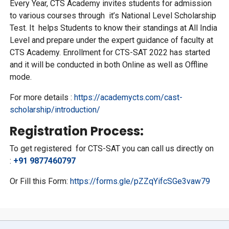
Every Year, CTS Academy invites students for admission
to various courses through it’s National Level Scholarship
Test. It helps Students to know their standings at All India
Level and prepare under the expert guidance of faculty at
CTS Academy. Enrollment for CTS-SAT 2022 has started
and it will be conducted in both Online as well as Offline
mode.
For more details :
https://academycts.com/cast-
scholarship/introduction/
Registration Process:
To get registered for CTS-SAT you can call us directly on
:
+91 9877460797
Or Fill this Form:
https://forms.gle/pZZqYifcSGe3vaw79