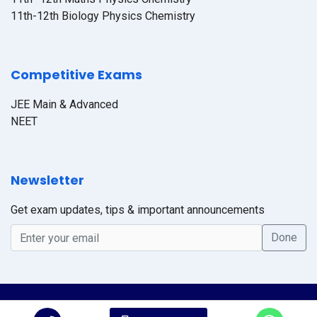
11th-12th Biology Physics Chemistry
Competitive Exams
JEE Main & Advanced
NEET
Newsletter
Get exam updates, tips & important announcements
© 2026 Online CTS Academy, All Rights Reserved. Design By