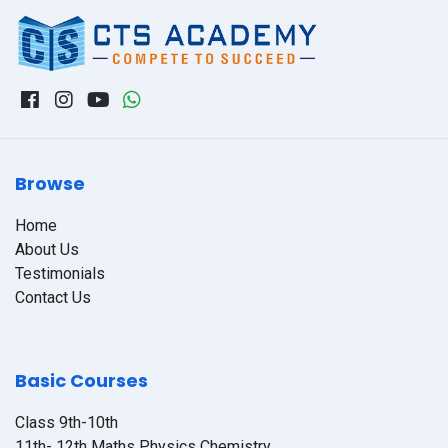
Browse
Home
About Us
Testimonials
Contact Us
Basic Courses
Class 9th-10th
11th- 12th Maths Physics Chemistry