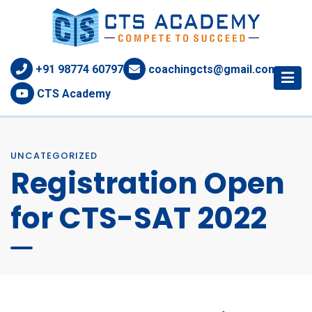
+91 98774 60797
coachingcts@gmail.com
CTS Academy
UNCATEGORIZED
Registration Open
for CTS-SAT 2022