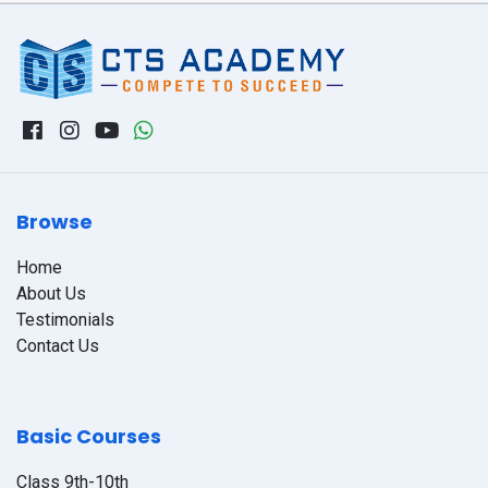
Browse
Home
About Us
Testimonials
Contact Us
Basic Courses
Class 9th-10th