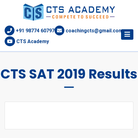
+91 98774 60797
coachingcts@gmail.com
CTS Academy
CTS SAT 2019 Results