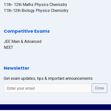
11th- 12th Maths Physics Chemistry
11th-12th Biology Physics Chemistry
Competitive Exams
JEE Main & Advanced
NEET
Newsletter
Get exam updates, tips & important announcements